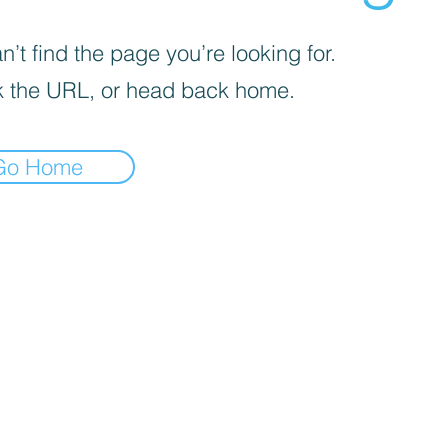
’t find the page you’re looking for.
 the URL, or head back home.
Go Home