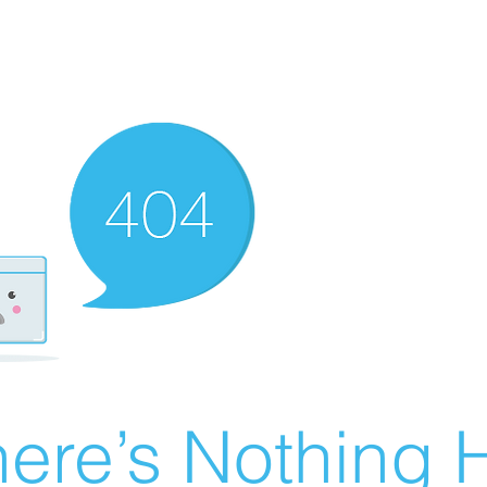
ere’s Nothing H