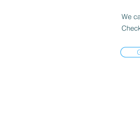
We can
Check